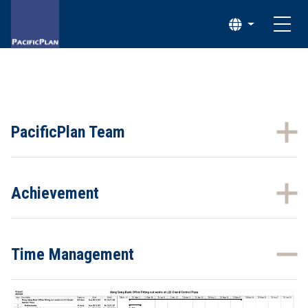
PacificPlan Team
Achievement
Time Management