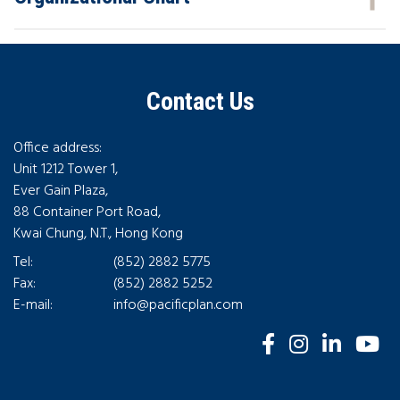
Contact Us
Office address:
Unit 1212 Tower 1,
Ever Gain Plaza,
88 Container Port Road,
Kwai Chung, N.T., Hong Kong
Tel:
(852) 2882 5775
Fax:
(852) 2882 5252
E-mail:
info@pacificplan.com