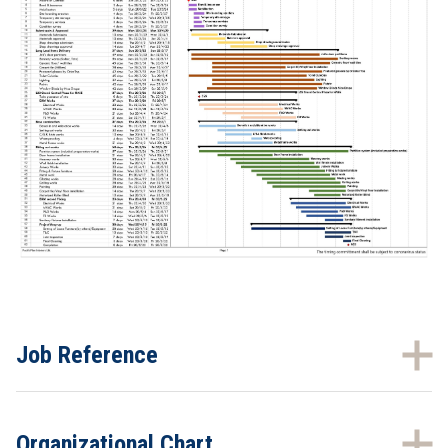
Job Reference
Organizational Chart