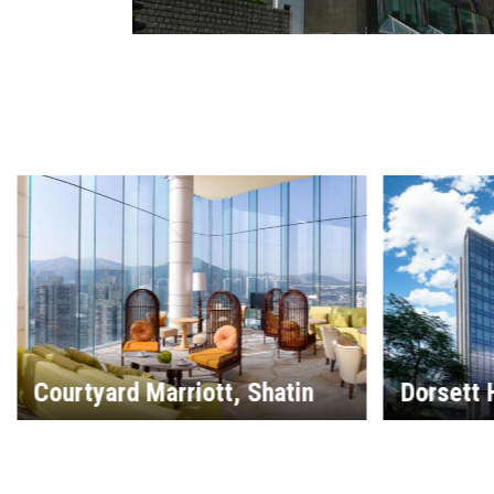
Dorsett Hotel, Kai Tak
Hilton G