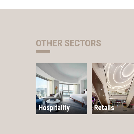
OTHER SECTORS
Hospitality
Retails