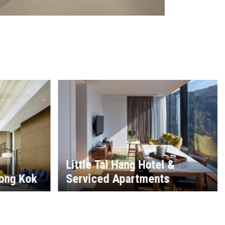
 &
s
The Hong Kong Country Club