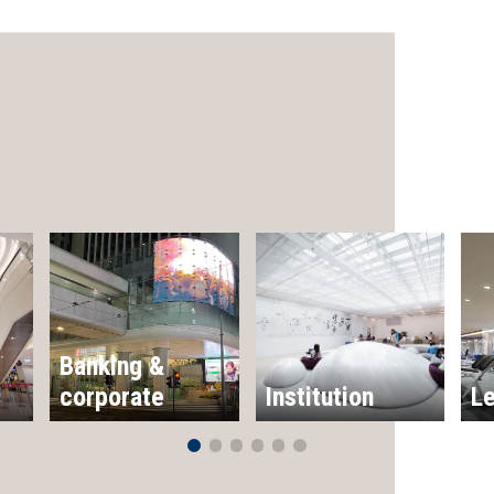
Banking &
corporate
Institution
Le