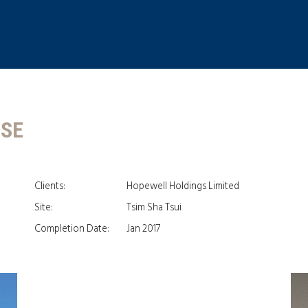
USE
Clients:
Hopewell Holdings Limited
Site:
Tsim Sha Tsui
Completion Date:
Jan 2017