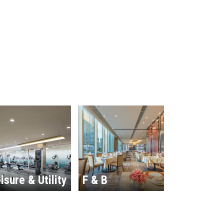
isure & Utility
F & B
Hospitalit