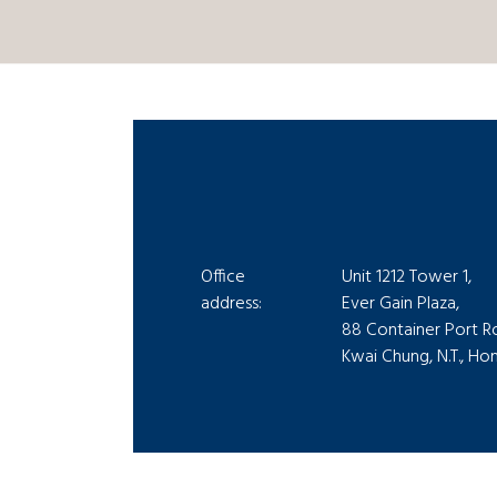
Office
Unit 1212 Tower 1,
address:
Ever Gain Plaza,
88 Container Port R
Kwai Chung, N.T., H