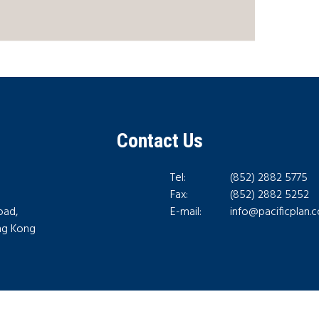
Contact Us
Tel:
(852) 2882 5775
Fax:
(852) 2882 5252
oad,
E-mail:
info@pacificplan.
ong Kong