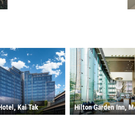
Little Tai Hang Hotel
arden Inn, Mong Kok
Serviced Apartment