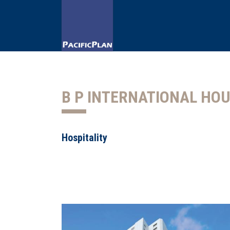
B P INTERNATIONAL HO
Hospitality