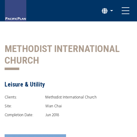
METHODIST INTERNATIONAL
CHURCH
Leisure & Utility
Clients:
Methodist International Church
Site:
Wan Chai
Completion Date:
Jun 2018