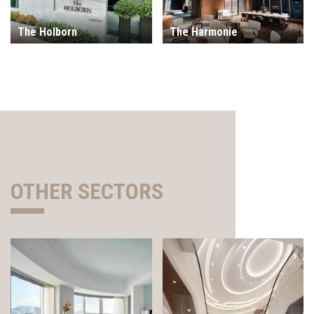
The Holborn
The Harmonie
OTHER SECTORS