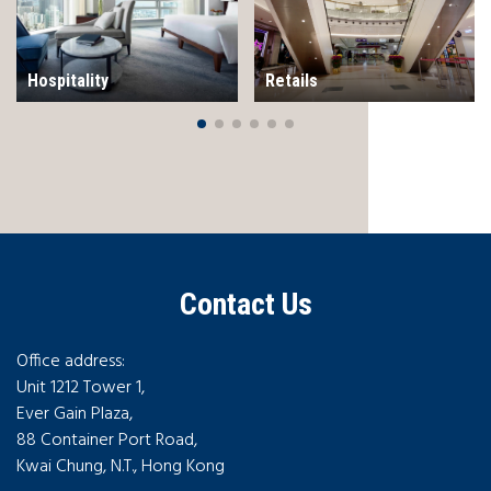
Hospitality
Retails
Contact Us
Office address:
Unit 1212 Tower 1,
Ever Gain Plaza,
88 Container Port Road,
Kwai Chung, N.T., Hong Kong