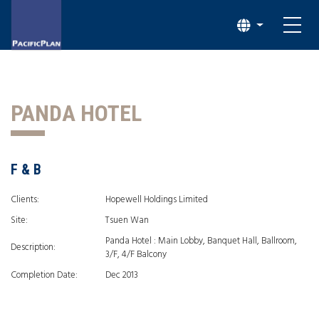
PANDA HOTEL
F & B
Clients:
Hopewell Holdings Limited
Site:
Tsuen Wan
Panda Hotel : Main Lobby, Banquet Hall, Ballroom,
Description:
3/F, 4/F Balcony
Completion Date:
Dec 2013