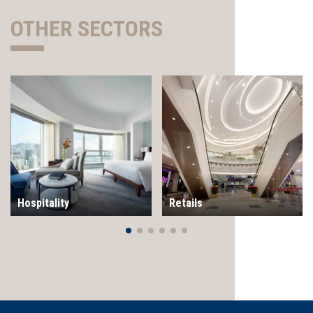
OTHER SECTORS
Hospitality
Retails