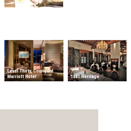
Level Thirty, Courtyard
Marriott Hotel
1881 Heritage