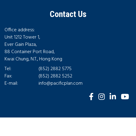
Contact Us
Office address:
Unit 1212 Tower 1,
Ever Gain Plaza,
88 Container Port Road,
Kwai Chung, N.T., Hong Kong
Tel:
(852) 2882 5775
Fax:
(852) 2882 5252
E-mail:
info@pacificplan.com