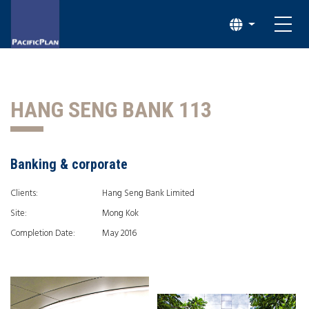
HANG SENG BANK 113
Banking & corporate
Clients:
Hang Seng Bank Limited
Site:
Mong Kok
Completion Date:
May 2016