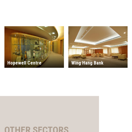
Hopewell Centre
Wing Hang Bank
OTHER SECTORS