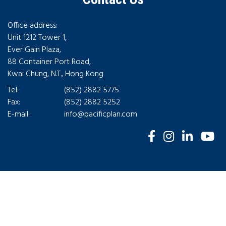
Office address:
Unit 1212 Tower 1,
Ever Gain Plaza,
88 Container Port Road,
Kwai Chung, N.T., Hong Kong
Tel:
(852) 2882 5775
Fax:
(852) 2882 5252
E-mail:
info@pacificplan.com