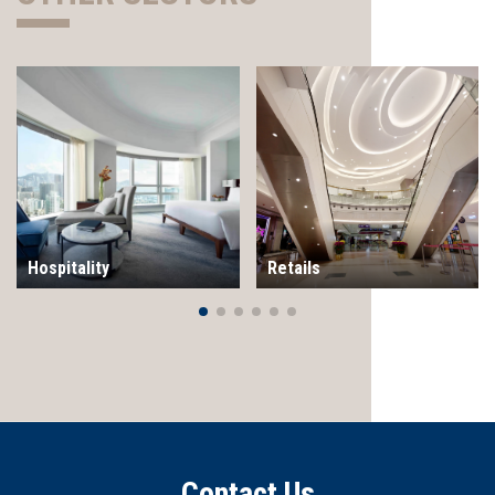
Hospitality
Retails
Contact Us