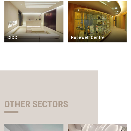
CICC
Hopewell Centre
OTHER SECTORS