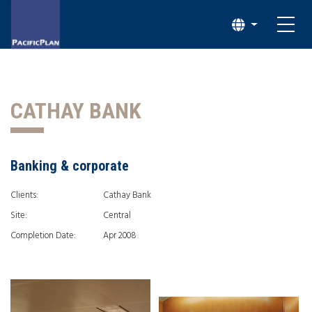
CATHAY BANK
Banking & corporate
Clients:
Cathay Bank
Site:
Central
Completion Date:
Apr 2008