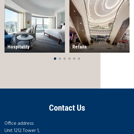
Hospitality
Retails
Contact Us
Office address:
Unit 1212 Tower 1,